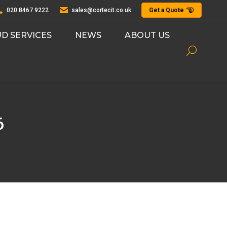
020 8467 9222
sales@cortecit.co.uk
Get a Quote
D SERVICES
NEWS
ABOUT US
Search:
6