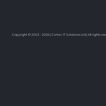
Copyright © 2003 - 2026 | Cortec IT Solutions Ltd | All rights re