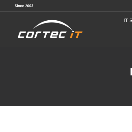
Since 2003
IT