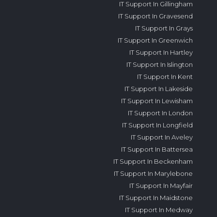
IT Support In Gillingham
IT Support In Gravesend
IT Support In Grays
IT Support In Greenwich
IT Support In Hartley
IT Support In Islington
IT Support In Kent
IT Support In Lakeside
IT Support In Lewisham
IT Support In London
IT Support In Longfield
IT Support In Aveley
IT Support In Battersea
IT Support In Beckenham
IT Support In Marylebone
IT Support In Mayfair
IT Support In Maidstone
IT Support In Medway