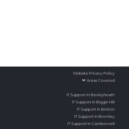
 you a Dartford, Kent-based business
some facts about IT. Why do local and
Website Privacy Policy
Areas Covered
IT Support In Bexleyheath
IT Support In Biggin Hill
IT Support In Brixton
IT Support In Bromley
IT Support In Camberwell