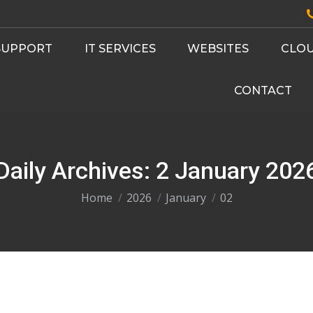
 SUPPORT
IT SERVICES
WEBSITES
CLOU
CONTACT
Daily Archives:
2 January 202
You are here:
Home
2026
January
02