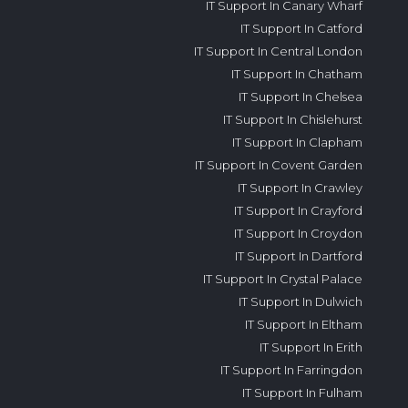
IT Support In Canary Wharf
IT Support In Catford
IT Support In Central London
IT Support In Chatham
IT Support In Chelsea
IT Support In Chislehurst
IT Support In Clapham
IT Support In Covent Garden
IT Support In Crawley
IT Support In Crayford
IT Support In Croydon
IT Support In Dartford
IT Support In Crystal Palace
IT Support In Dulwich
IT Support In Eltham
IT Support In Erith
IT Support In Farringdon
IT Support In Fulham