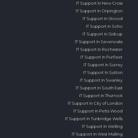
IT Support In New Cross
IT Support In Orpington
IT Support In Strood
IT Support In Soho
IT Support In Sidcup
IT Support In Sevenoaks
IT Support In Rochester
IT Support In Purfleet
IT Support In Surrey
IT Support In Sutton
IT Support In Swanley
IT Support In South East
IT Support In Thurrock
IT Support In City of London
IT Support In Petts Wood
IT Support In Tunbridge Wells
IT Support In Welling
IT Support In West Malling