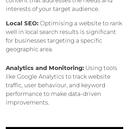
content that addresses the needs and
interests of your target audience.
Local SEO:
Optimising a website to rank
well in local search results is significant
for businesses targeting a specific
geographic area.
Analytics and Monitoring:
Using tools
like Google Analytics to track website
traffic, user behaviour, and keyword
performance to make data-driven
improvements.