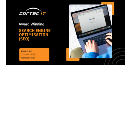
SEO Services