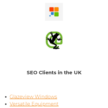
SEO Clients in the UK
Glazeview Windows
Versatile Equipment