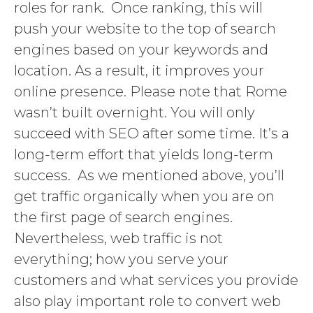
roles for rank. Once ranking, this will
push your website to the top of search
engines based on your keywords and
location. As a result, it improves your
online presence. Please note that Rome
wasn’t built overnight. You will only
succeed with SEO after some time. It’s a
long-term effort that yields long-term
success. As we mentioned above, you’ll
get traffic organically when you are on
the first page of search engines.
Nevertheless, web traffic is not
everything; how you serve your
customers and what services you provide
also play important role to convert web