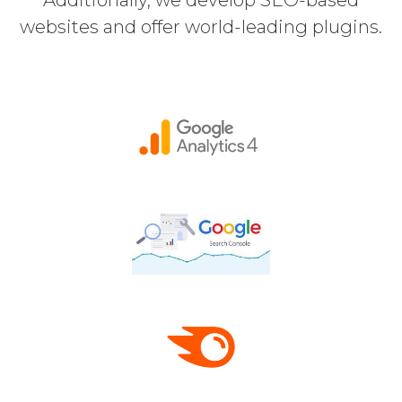
websites and offer world-leading plugins.