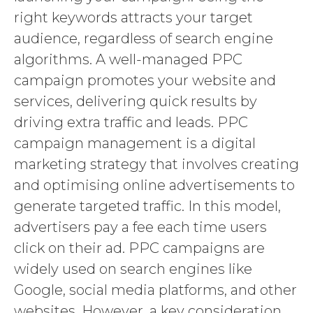
right keywords attracts your target
audience, regardless of search engine
algorithms. A well-managed PPC
campaign promotes your website and
services, delivering quick results by
driving extra traffic and leads. PPC
campaign management is a digital
marketing strategy that involves creating
and optimising online advertisements to
generate targeted traffic. In this model,
advertisers pay a fee each time users
click on their ad. PPC campaigns are
widely used on search engines like
Google, social media platforms, and other
websites. However, a key consideration