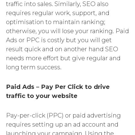
traffic into sales. Similarly, SEO also
requires regular work, support, and
optimisation to maintain ranking;
otherwise, you will lose your ranking. Paid
Ads or PPC is costly but you will get
result quick and on another hand SEO
needs more effort but give regular and
long term success.
Paid Ads – Pay Per Click to drive
traffic to your website
Pay-per-click (PPC) or paid advertising
requires setting up an ad account and
launching your campaign. Using the