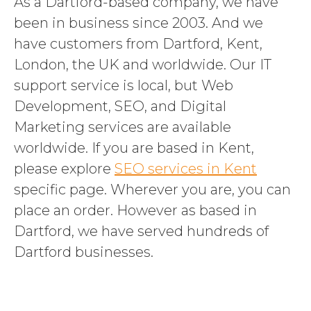
As a Dartford-based company, we have
been in business since 2003. And we
have customers from Dartford, Kent,
London, the UK and worldwide. Our IT
support service is local, but Web
Development, SEO, and Digital
Marketing services are available
worldwide. If you are based in Kent,
please explore
SEO services in Kent
specific page. Wherever you are, you can
place an order. However as based in
Dartford, we have served hundreds of
Dartford businesses.