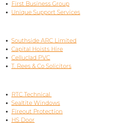
First Business Group
Unique Support Services
Southside ARC Limited
Capital Hoists Hire
Celluclad PVC
T. Rees & Co Solicitors
RTC Technical
Sealtite Windows
Fireout Protection
HS Door