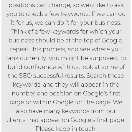
positions can change, so we’d like to ask
you to check a few keywords. If we can do
it for us, we can do it for your business.
Think of a few keywords for which your
business should be at the top of Google,
repeat this process, and see where you
rank currently; you might be surprised. To
build confidence with us, look at some of
the SEO successful results. Search these
keywords, and they will appear in the
number one position on Google’s first
page or within Google for the page. We
also have many keywords from our
clients that appear on Google’s first page.
Please keep in touch.