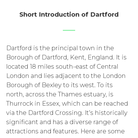
Short Introduction of Dartford
Dartford is the principal town in the
Borough of Dartford, Kent, England. It is
located 18 miles south-east of Central
London and lies adjacent to the London
Borough of Bexley to its west. To its
north, across the Thames estuary, is
Thurrock in Essex, which can be reached
via the Dartford Crossing. It’s historically
significant and has a diverse range of
attractions and features. Here are some