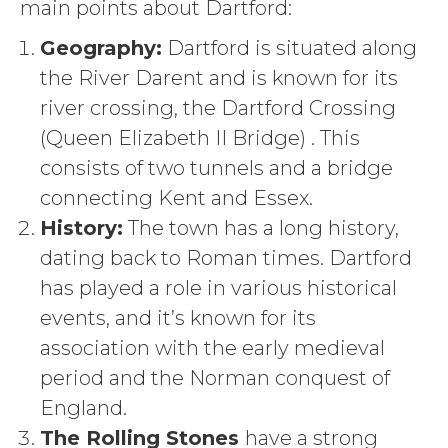
main points about Dartford:
Geography:
Dartford is situated along
the River Darent
and is known
for its
river crossing, the Dartford Crossing
(Queen Elizabeth II Bridge) . This
consists of two tunnels and a bridge
connecting Kent and Essex.
History:
The town has a long history,
dating back to Roman times. Dartford
has played a role in various historical
events, and it’s known for its
association with the early medieval
period and the Norman conquest of
England.
The Rolling Stones
have a strong