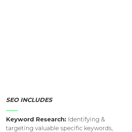
increase organic (non-paid) traffic. SEO
requires consistent effort to maintain
and improve rankings as search engine
algorithms evolve. In addition to SEO,
paid advertising, social media, content
marketing, and more may be part of a
comprehensive digital marketing
strategy for driving organic traffic.
SEO INCLUDES
Keyword Research:
Identifying &
targeting valuable specific keywords,