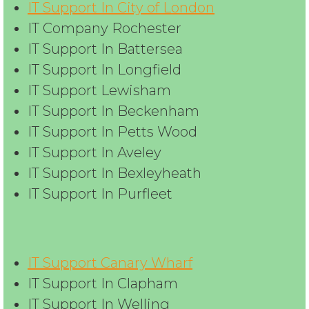
IT Support In City of London
IT Company Rochester
IT Support In Battersea
IT Support In Longfield
IT Support Lewisham
IT Support In Beckenham
IT Support In Petts Wood
IT Support In Aveley
IT Support In Bexleyheath
IT Support In Purfleet
IT Support Canary Wharf
IT Support In Clapham
IT Support In Welling