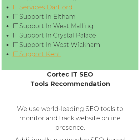
IT Services Dartford
IT Support In Eltham
IT Support In West Malling
IT Support In Crystal Palace
IT Support In West Wickham
IT Support Kent
Cortec IT SEO
Tools Recommendation
We use world-leading SEO tools to
monitor and track website online
presence.
Additionally, we develop SEO-based