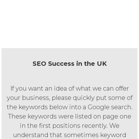
ten years of experience in website
design, development and Search
Engine Optimisation. Therefore, we will
not let you down.
SEO Success in the UK
If you want an idea of what we can offer
your business, please quickly put some of
the keywords below into a Google search.
These keywords were listed on page one
in the first positions recently. We
understand that sometimes keyword