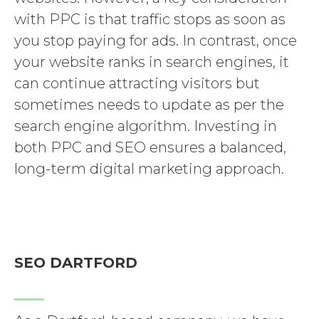
with PPC is that traffic stops as soon as
you stop paying for ads. In contrast, once
your website ranks in search engines, it
can continue attracting visitors but
sometimes needs to update as per the
search engine algorithm. Investing in
both PPC and SEO ensures a balanced,
long-term digital marketing approach.
SEO DARTFORD