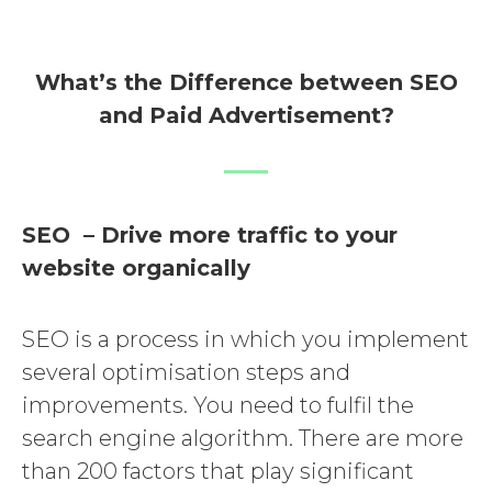
What’s the Difference between SEO
and Paid Advertisement?
SEO – Drive more traffic to your
website organically
SEO is a process in which you implement
several optimisation steps and
improvements. You need to fulfil the
search engine algorithm. There are more
than 200 factors that play significant