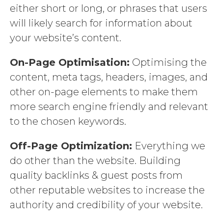
either short or long, or phrases that users
will likely search for information about
your website’s content.
On-Page Optimisation:
Optimising the
content, meta tags, headers, images, and
other on-page elements to make them
more search engine friendly and relevant
to the chosen keywords.
Off-Page Optimization:
Everything we
do other than the website. Building
quality backlinks & guest posts from
other reputable websites to increase the
authority and credibility of your website.