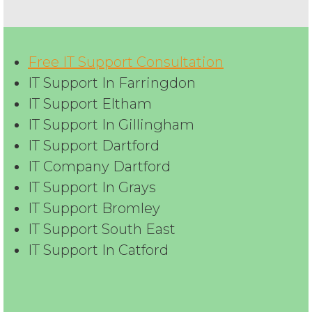
Free IT Support Consultation
IT Support In Farringdon
IT Support Eltham
IT Support In Gillingham
IT Support Dartford
IT Company Dartford
IT Support In Grays
IT Support Bromley
IT Support South East
IT Support In Catford