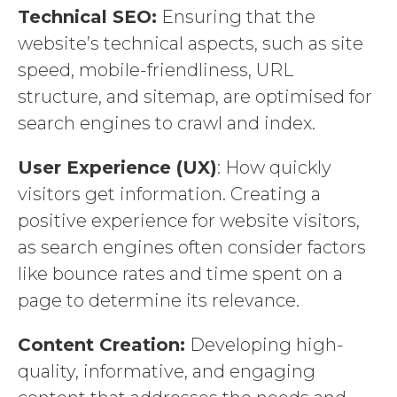
Technical SEO:
Ensuring that the
website’s technical aspects, such as site
speed, mobile-friendliness, URL
structure, and sitemap, are optimised for
search engines to crawl and index.
User Experience (UX)
: How quickly
visitors get information. Creating a
positive experience for website visitors,
as search engines often consider factors
like bounce rates and time spent on a
page to determine its relevance.
Content Creation:
Developing high-
quality, informative, and engaging