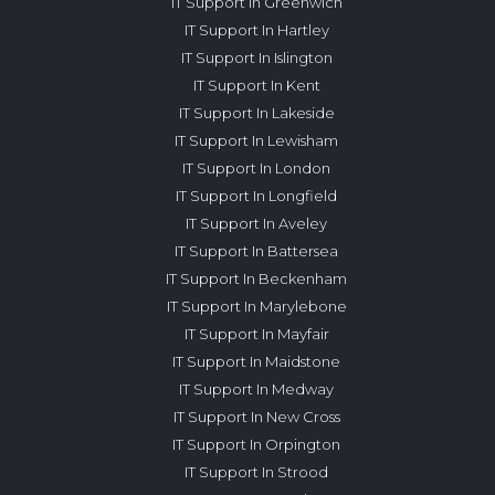
IT Support In Greenwich
IT Support In Hartley
IT Support In Islington
IT Support In Kent
IT Support In Lakeside
IT Support In Lewisham
IT Support In London
IT Support In Longfield
IT Support In Aveley
IT Support In Battersea
IT Support In Beckenham
IT Support In Marylebone
IT Support In Mayfair
IT Support In Maidstone
IT Support In Medway
IT Support In New Cross
IT Support In Orpington
IT Support In Strood