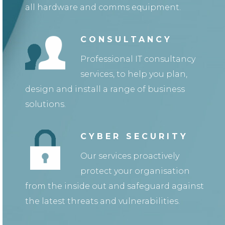
all hardware and comms equipment.
CONSULTANCY
Professional IT consultancy
services, to help you plan,
design and install a range of business
solutions.
CYBER SECURITY
Our services proactively
protect your organisation
from the inside out and safeguard against
the latest threats and vulnerabilities.