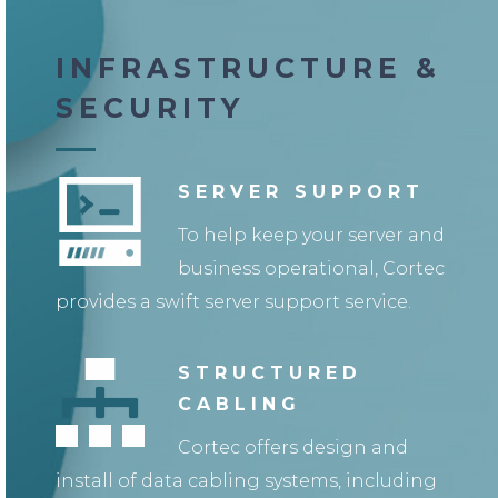
INFRASTRUCTURE &
SECURITY
SERVER SUPPORT
To help keep your server and
business operational, Cortec
provides a swift server support service.
STRUCTURED
CABLING
Cortec offers design and
install of data cabling systems, including