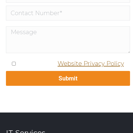
I agree to the
Website Privacy Policy
.
IT Services