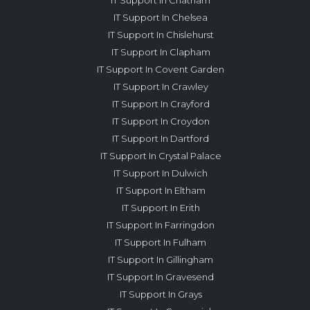
IT Support In Chelsea
IT Support In Chislehurst
IT Support In Clapham
IT Support In Covent Garden
IT Support In Crawley
IT Support In Crayford
IT Support In Croydon
IT Support In Dartford
IT Support In Crystal Palace
IT Support In Dulwich
IT Support In Eltham
IT Support In Erith
IT Support In Farringdon
IT Support In Fulham
IT Support In Gillingham
IT Support In Gravesend
IT Support In Grays