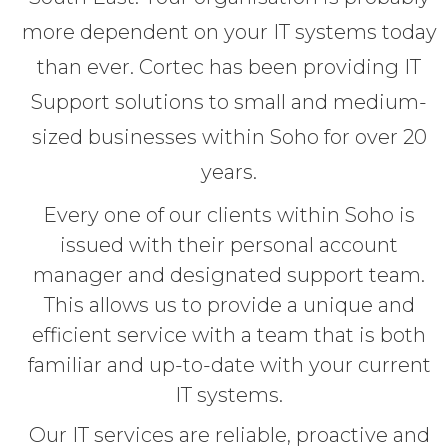
more dependent on your IT systems today
than ever. Cortec has been providing IT
Support solutions to small and medium-
sized businesses within Soho for over 20
years.
Every one of our clients within Soho is
issued with their personal account
manager and designated support team.
This allows us to provide a unique and
efficient service with a team that is both
familiar and up-to-date with your current
IT systems.
Our IT services are reliable, proactive and