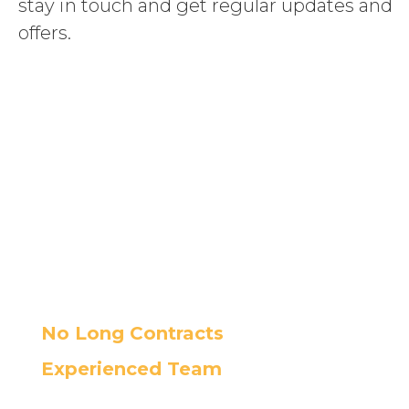
stay in touch and get regular updates and
offers.
Boost your
business with our
custom support
packages
No Long Contracts
Experienced Team