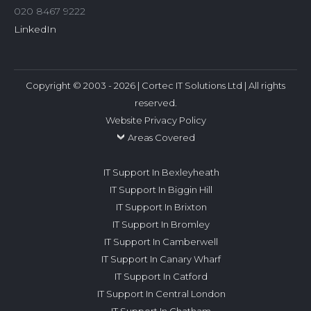
020 8467 9222
LinkedIn
Copyright © 2003 - 2026 | Cortec IT Solutions Ltd | All rights
reserved.
Website Privacy Policy
Areas Covered
IT Support In Bexleyheath
IT Support In Biggin Hill
IT Support In Brixton
IT Support In Bromley
IT Support In Camberwell
IT Support In Canary Wharf
IT Support In Catford
IT Support In Central London
IT Support In Chatham