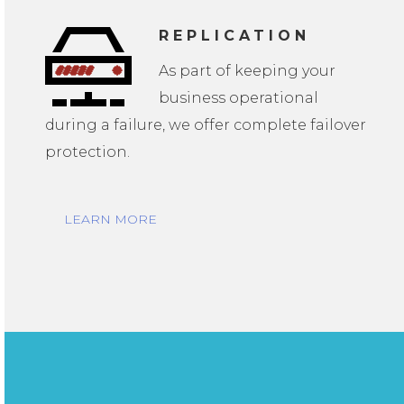
REPLICATION
As part of keeping your
business operational
during a failure, we offer complete failover
protection.
LEARN MORE