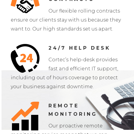
Our flexible rolling contracts
ensure our clients stay with us because they
want to. Our high standards set us apart.
24/7 HELP DESK
Cortec’s help-desk provides
fast and efficient IT support,
including out of hours coverage to protect
your business against downtime.
REMOTE
MONITORING
Our proactive remote