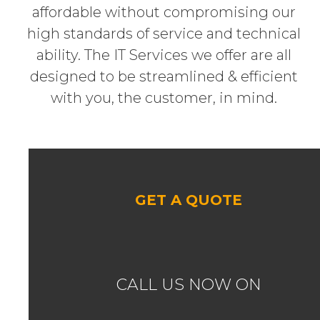
affordable without compromising our
high standards of service and technical
ability. The IT Services we offer are all
designed to be streamlined & efficient
with you, the customer, in mind.
GET A QUOTE
CALL US NOW ON