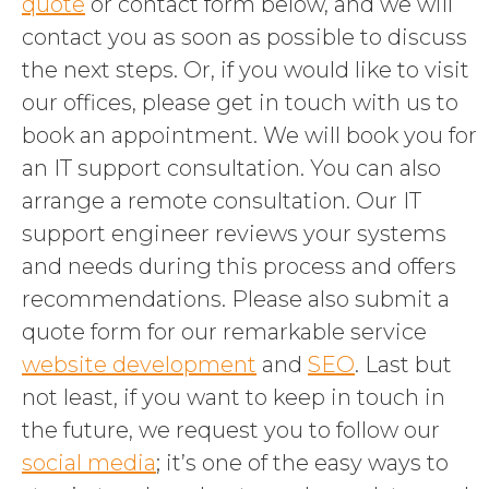
quote
or contact form below, and we will
contact you as soon as possible to discuss
the next steps. Or, if you would like to visit
our offices, please get in touch with us to
book an appointment. We will book you for
an IT support consultation. You can also
arrange a remote consultation. Our IT
support engineer reviews your systems
and needs during this process and offers
recommendations. Please also submit a
quote form for our remarkable service
website development
and
SEO
. Last but
not least, if you want to keep in touch in
the future, we request you to follow our
social media
; it’s one of the easy ways to