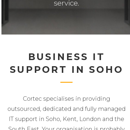
service.
BUSINESS IT
SUPPORT IN SOHO
Cortec specialises in providing
outsourced, dedicated and fully managed
IT support in Soho, Kent, London and the
South East. Your organisation is probably