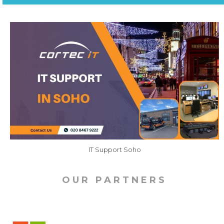
IT Support Soho
OUR PARTNERS