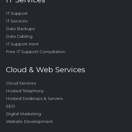
IT Support
IT Services
Data Backups
Data Cabling
IT Support Kent
Free IT Support Consultation
Cloud & Web Services
Cloud Services
Hosted Telephony
Hosted Desktops & Servers
SEO
Digital Marketing
Website Development