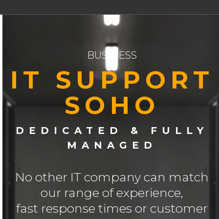
BUSINESS
IT SUPPORT
SOHO
DEDICATED & FULLY
MANAGED
No other IT company can match
our range of experience,
fast response times or customer