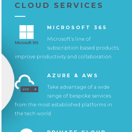
CLOUD SERVICES
MICROSOFT 365
Microsoft’s line of
subscription based products,
improve productivity and collaboration.
AZURE & AWS
Take advantage of a wide
range of bespoke services
from the most established platforms in
the tech world.