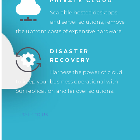
PRIVATE CLOUD
Scalable hosted desktops
and server solutions, remove
the upfront costs of expensive hardware.
DISASTER
RECOVERY
Harness the power of cloud
to keep your business operational with
our replication and failover solutions.
TALK TO US