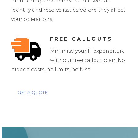
monitoring service means that we can
identify and resolve issues before they affect
your operations.
FREE CALLOUTS
Minimise your IT expenditure
with our free callout plan. No
hidden costs, no limits, no fuss.
GET A QUOTE