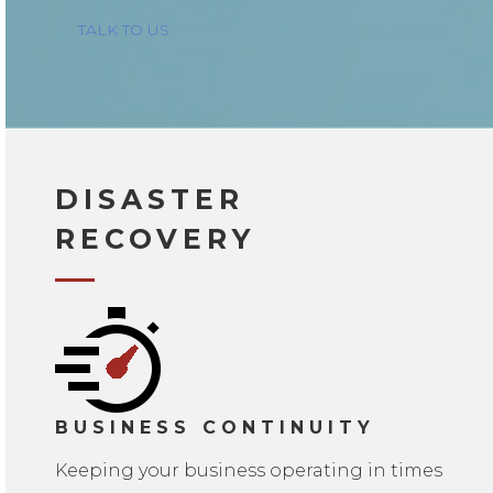
TALK TO US
DISASTER
RECOVERY
BUSINESS CONTINUITY
Keeping your business operating in times