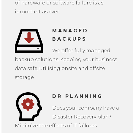
of hardware or software failure is as
important as ever.
MANAGED
BACKUPS
We offer fully managed
backup solutions. Keeping your business
data safe, utilising onsite and offsite
storage.
DR PLANNING
Does your company have a
Disaster Recovery plan?
Minimize the effects of IT failures.