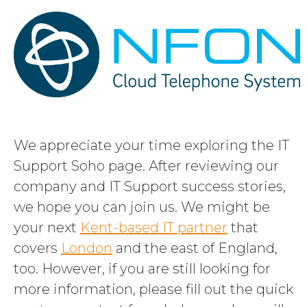
We appreciate your time exploring the IT
Support Soho page. After reviewing our
company and IT Support success stories,
we hope you can join us. We might be
your next
Kent-based IT partner
that
covers
London
and the east of England,
too. However, if you are still looking for
more information, please fill out the quick