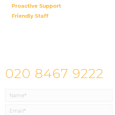
Proactive Support
Friendly Staff
Cortec’s helpdesk provides fast and
efficient IT support, ensuring the
quickest resolution for all your
issues.
020 8467 9222