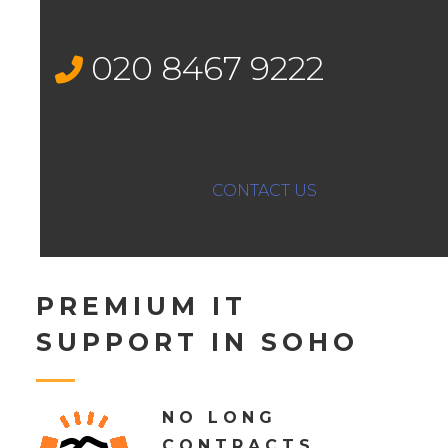
020 8467 9222
CONTACT US
PREMIUM IT
SUPPORT IN SOHO
NO LONG
CONTRACTS