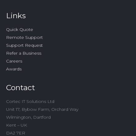
Links
Quick Quote
Remote Support
Support Request
Refer a Business
Careers
Awards
Contact
Cortec IT Solutions Ltd
Unit 17, Bybow Farm, Orchard Way
Wilmington, Dartford
Kent – UK
DA2 7ER