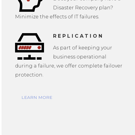
Disaster Recovery plan?
Minimize the effects of IT failures.
REPLICATION
As part of keeping your
business operational
during a failure, we offer complete failover
protection.
LEARN MORE