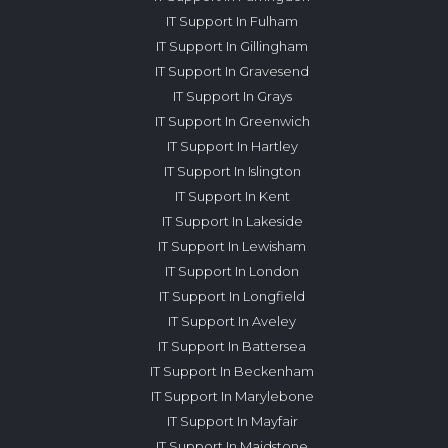
IT Support In Fulham
IT Support In Gillingham
IT Support In Gravesend
IT Support In Grays
IT Support In Greenwich
IT Support In Hartley
IT Support In Islington
IT Support In Kent
IT Support In Lakeside
IT Support In Lewisham
IT Support In London
IT Support In Longfield
IT Support In Aveley
IT Support In Battersea
IT Support In Beckenham
IT Support In Marylebone
IT Support In Mayfair
IT Support In Maidstone