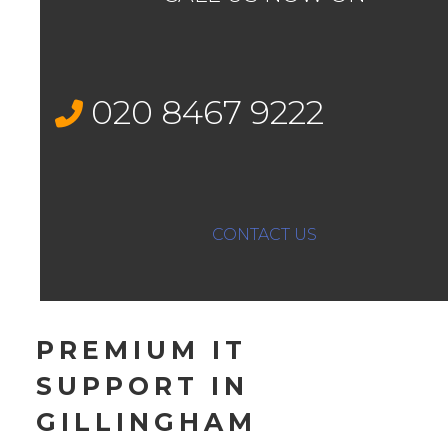
020 8467 9222
CONTACT US
PREMIUM IT
SUPPORT IN
GILLINGHAM