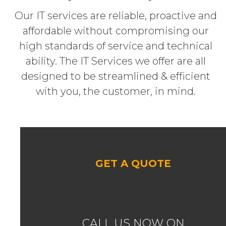
Our IT services are reliable, proactive and
affordable without compromising our
high standards of service and technical
ability. The IT Services we offer are all
designed to be streamlined & efficient
with you, the customer, in mind.
GET A QUOTE
CALL US NOW ON