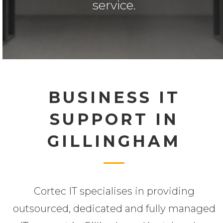
service.
BUSINESS IT
SUPPORT IN
GILLINGHAM
Cortec IT specialises in providing
outsourced, dedicated and fully managed