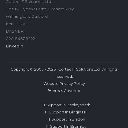
Cortec IT Solutions Ltd
Unit 17, Bybow Farm, Orchard Way
Wilmington, Dartford
Kent – UK
DA2 7ER
020 8467 9222
LinkedIn
Copyright © 2003 - 2026 | Cortec IT Solutions Ltd | All rights
reserved.
Website Privacy Policy
Areas Covered
IT Support In Bexleyheath
IT Support In Biggin Hill
IT Support In Brixton
IT Support In Bromley