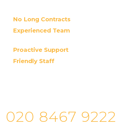
No Long Contracts
Experienced Team
Proactive Support
Friendly Staff
Cortec’s helpdesk provides fast and
efficient IT support, ensuring the
quickest resolution for your issues.
020 8467 9222