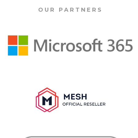
OUR PARTNERS