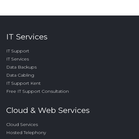
IT Services
IT Support
IT Services
Data Backups
Data Cabling
IT Support Kent
Free IT Support Consultation
Cloud & Web Services
Cloud Services
Hosted Telephony