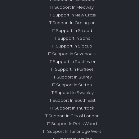
IT Support In Medway
IT Support In New Cross
IT Support In Orpington
IT Support In Strood
IT Support In Soho
IT Support In Sidcup
IT Support In Sevenoaks
IT Support In Rochester
IT Support In Purfleet
IT Support In Surrey
IT Support In Sutton
IT Support In Swanley
IT Support In South East
IT Support In Thurrock
IT Support In City of London
IT Support In Petts Wood
IT Support In Tunbridge Wells
IT Support In Welling