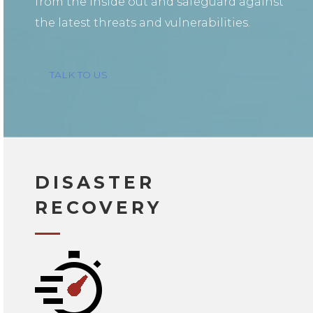
from the inside out and safeguard against
the latest threats and vulnerabilities.
TALK TO US
DISASTER
RECOVERY