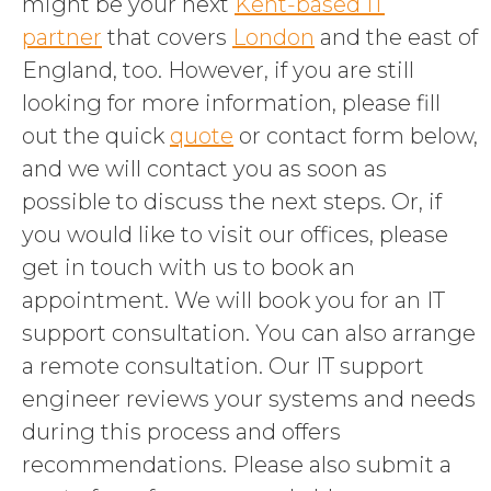
might be your next
Kent-based IT
partner
that covers
London
and the east of
England, too. However, if you are still
looking for more information, please fill
out the quick
quote
or contact form below,
and we will contact you as soon as
possible to discuss the next steps. Or, if
you would like to visit our offices, please
get in touch with us to book an
appointment. We will book you for an IT
support consultation. You can also arrange
a remote consultation. Our IT support
engineer reviews your systems and needs
during this process and offers
recommendations. Please also submit a