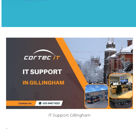
IT Support Gillingham
.