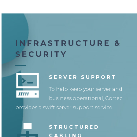
INFRASTRUCTURE &
SECURITY
SERVER SUPPORT
To help keep your server and
business operational, Cortec
provides a swift server support service.
STRUCTURED
CABLING