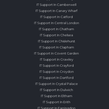
IT Support In Camberwell
IT Support In Canary Wharf
IT Support In Catford
IT Support In Central London
IT Support In Chatham
IT Support In Chelsea
IT Support In Chislehurst
IT Support In Clapham
IT Support In Covent Garden
IT Support In Crawley
IT Support In Crayford
IT Support In Croydon
IT Support In Dartford
IT Support In Crystal Palace
IT Support In Dulwich
IT Support In Eltham
IT Support In Erith
IT Support In Farringdon