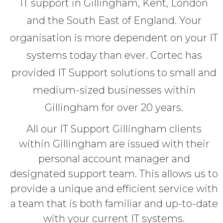
IT support in Gillingham, Kent, London
and the South East of England. Your
organisation is more dependent on your IT
systems today than ever. Cortec has
provided IT Support solutions to small and
medium-sized businesses within
Gillingham for over 20 years.
All our IT Support Gillingham clients
within Gillingham are issued with their
personal account manager and
designated support team. This allows us to
provide a unique and efficient service with
a team that is both familiar and up-to-date
with your current IT systems.