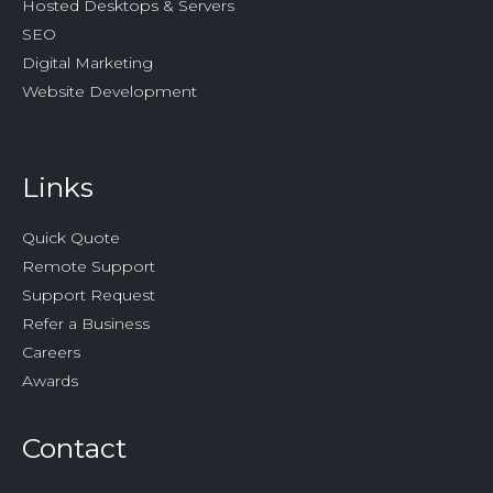
Hosted Desktops & Servers
SEO
Digital Marketing
Website Development
Links
Quick Quote
Remote Support
Support Request
Refer a Business
Careers
Awards
Contact