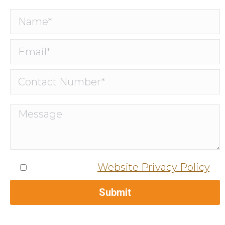
I agree to the
Website Privacy Policy
.