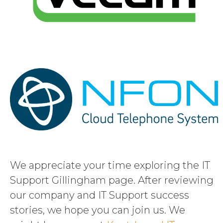
We appreciate your time exploring the IT
Support Gillingham page. After reviewing
our company and IT Support success
stories, we hope you can join us. We