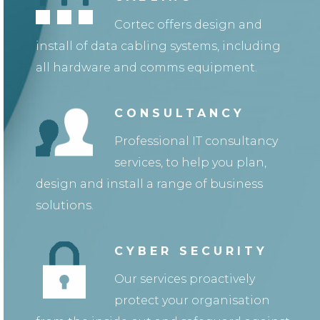
Cortec offers design and
install of data cabling systems, including
all hardware and comms equipment.
CONSULTANCY
Professional IT consultancy
services, to help you plan,
design and install a range of business
solutions.
CYBER SECURITY
Our services proactively
protect your organisation