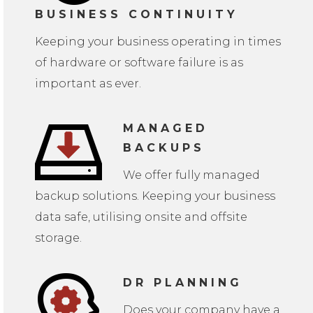
BUSINESS CONTINUITY
Keeping your business operating in times
of hardware or software failure is as
important as ever.
MANAGED
BACKUPS
We offer fully managed
backup solutions. Keeping your business
data safe, utilising onsite and offsite
storage.
DR PLANNING
Does your company have a