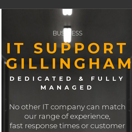
BUSINESS
IT SUPPORT
GILLINGHA
DEDICATED & FULLY
MANAGED
No other IT company can match
our range of experience,
fast response times or customer