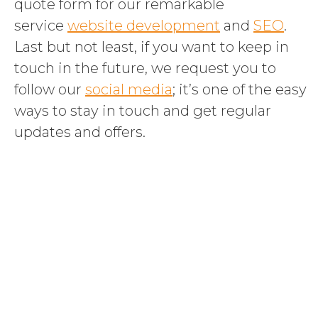
quote form for our remarkable
service
website development
and
SEO
.
Last but not least, if you want to keep in
touch in the future, we request you to
follow our
social media
; it’s one of the easy
ways to stay in touch and get regular
updates and offers.
Boost your
business with our
custom support
packages