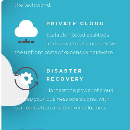
the tech world.
PRIVATE CLOUD
Scalable hosted desktops
and server solutions, remove
the upfront costs of expensive hardware.
DISASTER
RECOVERY
Harness the power of cloud
to keep your business operational with
our replication and failover solutions.
TALK TO US