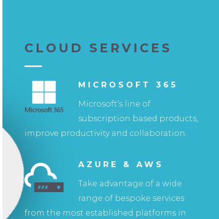
CLOUD SERVICES
MICROSOFT 365
Microsoft’s line of
subscription based products,
improve productivity and collaboration.
AZURE & AWS
Take advantage of a wide
range of bespoke services
from the most established platforms in