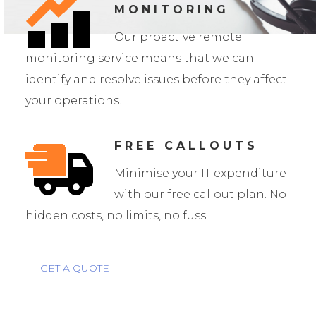
MONITORING
Our proactive remote
monitoring service means that we can
identify and resolve issues before they affect
your operations.
FREE CALLOUTS
Minimise your IT expenditure
with our free callout plan. No
hidden costs, no limits, no fuss.
GET A QUOTE