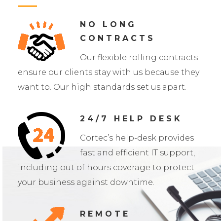
NO LONG
CONTRACTS
Our flexible rolling contracts
ensure our clients stay with us because they
want to. Our high standards set us apart.
24/7 HELP DESK
Cortec’s help-desk provides
fast and efficient IT support,
including out of hours coverage to protect
your business against downtime.
REMOTE