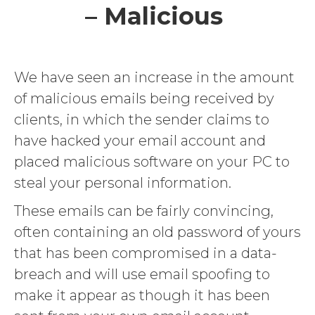
– Malicious
We have seen an increase in the amount
of malicious emails being received by
clients, in which the sender claims to
have hacked your email account and
placed malicious software on your PC to
steal your personal information.
These emails can be fairly convincing,
often containing an old password of yours
that has been compromised in a data-
breach and will use email spoofing to
make it appear as though it has been