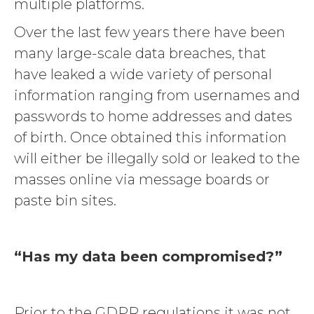
multiple platforms.
Over the last few years there have been
many large-scale data breaches, that
have leaked a wide variety of personal
information ranging from usernames and
passwords to home addresses and dates
of birth. Once obtained this information
will either be illegally sold or leaked to the
masses online via message boards or
paste bin sites.
“Has my data been compromised?”
Prior to the GDPR regulations it was not