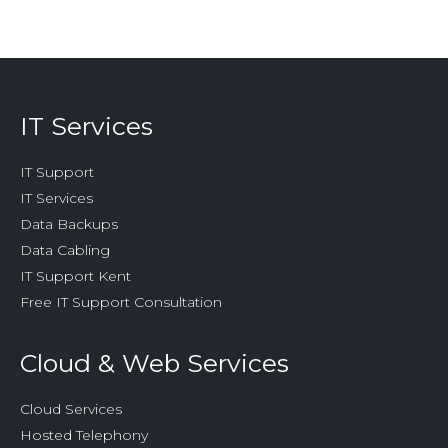
opens
opens
opens
opens
opens
in
in
in
in
in
new
new
new
new
new
window
window
window
window
window
IT Services
IT Support
IT Services
Data Backups
Data Cabling
IT Support Kent
Free IT Support Consultation
Cloud & Web Services
Cloud Services
Hosted Telephony