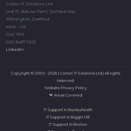
Cortec IT Solutions Ltd
Unit 17, Bybow Farm, Orchard Way
Wilmington, Dartford
Kent – UK
DA2 7ER
020 8467 9222
LinkedIn
Copyright © 2003 - 2026 | Cortec IT Solutions Ltd | All rights
reserved.
Website Privacy Policy
Areas Covered
IT Support In Bexleyheath
IT Support In Biggin Hill
IT Support In Brixton