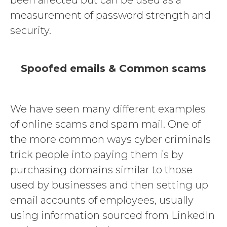
been affected but can be used as a
measurement of password strength and
security.
Spoofed emails & Common scams
We have seen many different examples
of online scams and spam mail. One of
the more common ways cyber criminals
trick people into paying them is by
purchasing domains similar to those
used by businesses and then setting up
email accounts of employees, usually
using information sourced from LinkedIn