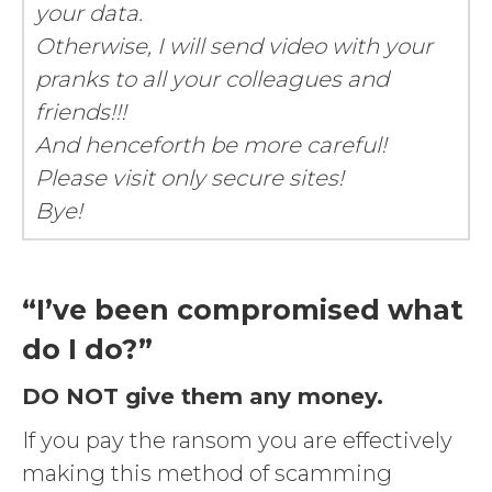
your data.
Otherwise, I will send video with your
pranks to all your colleagues and
friends!!!
And henceforth be more careful!
Please visit only secure sites!
Bye!
“I’ve been compromised what
do I do?”
DO NOT give them any money.
If you pay the ransom you are effectively
making this method of scamming