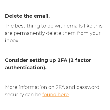
Delete the email.
The best thing to do with emails like this
are permanently delete them from your
inbox.
Consider setting up 2FA (2 factor
authentication).
More information on 2FA and password
security can be
found here
.