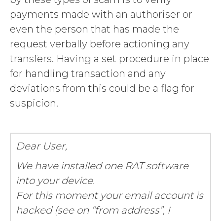
payments made with an authoriser or
even the person that has made the
request verbally before actioning any
transfers. Having a set procedure in place
for handling transaction and any
deviations from this could be a flag for
suspicion.
Dear User,
We have installed one RAT software
into your device.
For this moment your email account is
hacked (see on “from address”, I