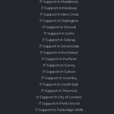
IT Support In Maidstone
IT Support In Medway
IT Support In New Cross
IT Support In Orpington
IT Support In Strood
IT Support In Soho
IT Support In Sidcup
IT Support In Sevenoaks
IT Support In Rochester
IT Support In Purfleet
IT Support In Surrey
IT Support In Sutton
IT Support In Swanley
IT Support In South East
IT Support In Thurrock
IT Support In City of London
IT Support In Petts Wood
IT Support In Tunbridge Wells