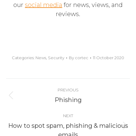
our
social media
for news, views,
and
reviews.
Categories:
News
,
Security
By
cortec
11 October 2020
Post
PREVIOUS
navigation
Previous
Phishing
post:
NEXT
How to spot spam, phishing & malicious
Next
emails