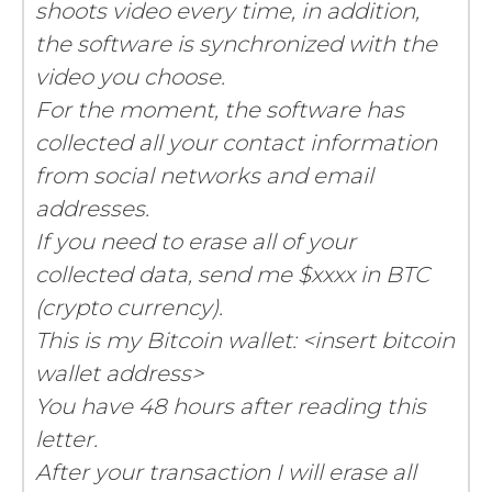
shoots video every time, in addition,
the software is synchronized with the
video you choose.
For the moment, the software has
collected all your contact information
from social networks and email
addresses.
If you need to erase all of your
collected data, send me $xxxx in BTC
(crypto currency).
This is my Bitcoin wallet: <insert bitcoin
wallet address>
You have 48 hours after reading this
letter.
After your transaction I will erase all