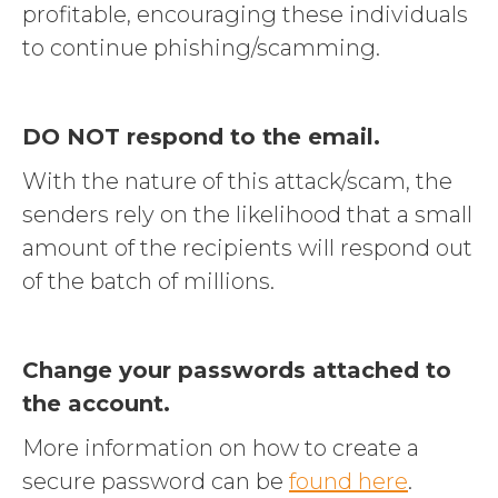
profitable, encouraging these individuals
to continue phishing/scamming.
DO NOT respond to the email.
With the nature of this attack/scam, the
senders rely on the likelihood that a small
amount of the recipients will respond out
of the batch of millions.
Change your passwords attached to
the account.
More information on how to create a
secure password can be
found here
.