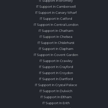
IT Support In Bromley
IT Support In Camberwell
IT Support In Canary Wharf
IT Support In Catford
IT Support In Central London
IT Support In Chatham
IT Support In Chelsea
IT Support In Chislehurst
IT Support In Clapham
IT Support In Covent Garden
IT Support In Crawley
IT Support In Crayford
IT Support In Croydon
IT Support In Dartford
IT Support In Crystal Palace
IT Support In Dulwich
IT Support In Eltham
IT Support In Erith