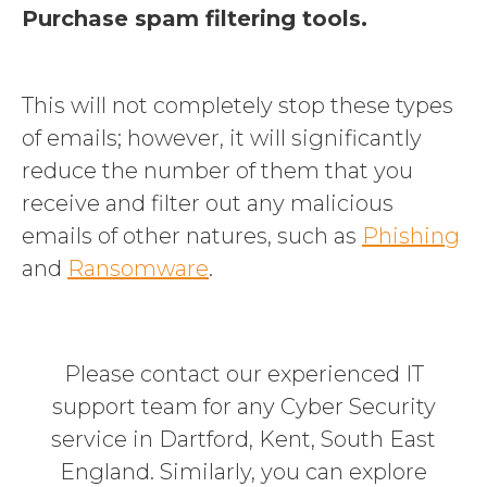
Purchase spam filtering tools.
This will not completely stop these types
of emails
; however, it will significantly
reduce the number of them that you
receive and filter out any malicious
emails of other natures, such as
Phishing
and
Ransomware
.
Please
contact our experienced IT
support team for any Cyber Security
service in Dartford, Kent, South East
England. Similarly, you can explore