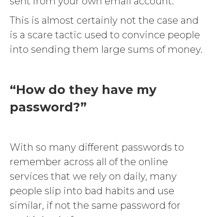
sent from your own email account.
This is almost certainly not the case and
is a scare tactic used to convince people
into sending them large sums of money.
“How do they have my
password?”
With so many different passwords to
remember across all of the online
services that we rely on daily, many
people slip into bad habits and use
similar, if not the same password for