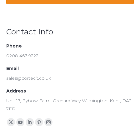
Contact Info
Phone
0208 467 9222
Email
sales@cortecit.co.uk
Address
Unit 17, Bybow Farm, Orchard Way Wilmington, Kent, DA2
7ER
Find us on:
X
YouTube
Linkedin
Pinterest
Instagram
page
page
page
page
page