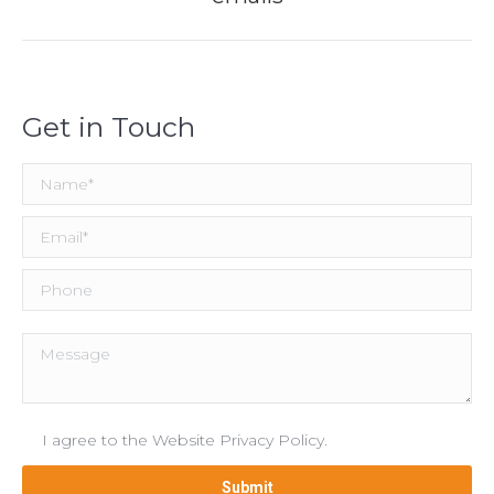
post:
Get in Touch
I agree to the
Website Privacy Policy
.