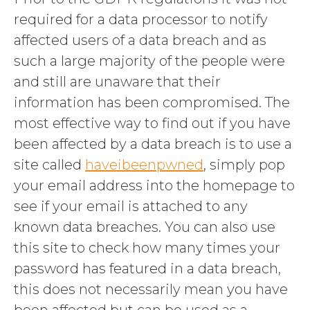
required for a data processor to notify
affected users of a data breach and as
such a large majority of the people were
and still are unaware that their
information has been compromised. The
most effective way to find out if you have
been affected by a data breach is to use a
site called
haveibeenpwned
, simply pop
your email address into the homepage to
see if your email is attached to any
known data breaches. You can also use
this site to check how many times your
password has featured in a data breach,
this does not necessarily mean you have