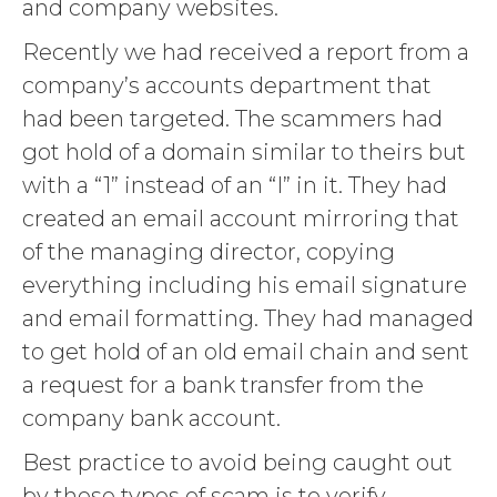
and company websites.
Recently we had received a report from a
company’s accounts department that
had been targeted. The scammers had
got hold of a domain similar to theirs but
with a “1” instead of an “I” in it. They had
created an email account mirroring that
of the managing director, copying
everything including his email signature
and email formatting. They had managed
to get hold of an old email chain and sent
a request for a bank transfer from the
company bank account.
Best practice to avoid being caught out
by these types of scam is to verify