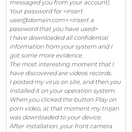
messaged you from your account).
Your password for <insert
user@domain.com>:<insert a
password that you have used>
I have downloaded all confidential
information from your system and I
got some more evidence.
The most interesting moment that I
have discovered are videos records.
I posted my virus on site, and then you
installed it on your operation system.
When you clicked the button Play on
porn video, at that moment my trojan
was downloaded to your device.
After installation, your front camera