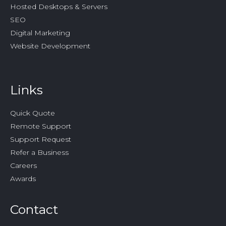
Hosted Desktops & Servers
SEO
Digital Marketing
Website Development
Links
Quick Quote
Remote Support
Support Request
Refer a Business
Careers
Awards
Contact