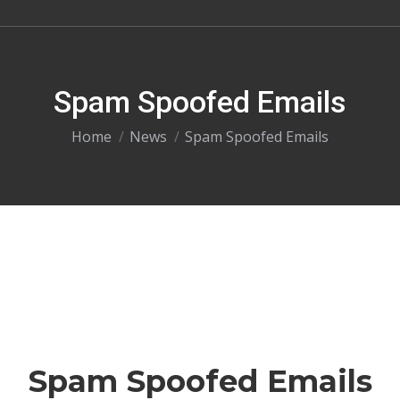
Spam Spoofed Emails
You are here:
Home
News
Spam Spoofed Emails
Spam Spoofed Emails