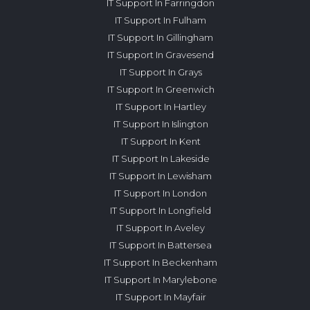
IT Support In Farringdon
IT Support In Fulham
IT Support In Gillingham
IT Support In Gravesend
IT Support In Grays
IT Support In Greenwich
IT Support In Hartley
IT Support In Islington
IT Support In Kent
IT Support In Lakeside
IT Support In Lewisham
IT Support In London
IT Support In Longfield
IT Support In Aveley
IT Support In Battersea
IT Support In Beckenham
IT Support In Marylebone
IT Support In Mayfair